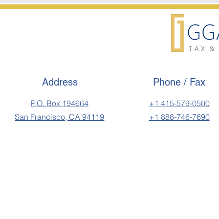
Address
Phone / Fax
P.O. Box 194664
+1 415-579-0500
San Francisco, CA 94119
+1 888-746-7690