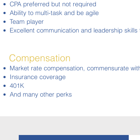
CPA preferred but not required
Ability to multi-task and be agile
Team player
Excellent communication and leadership skills to
Compensation
Market rate compensation, commensurate wit
Insurance coverage
401K
And many other perks