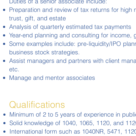
Duties of a senior associate include:
Preparation and review of tax returns for high 
trust, gift, and estate
Analysis of quarterly estimated tax payments
Year-end planning and consulting for income, g
Some examples include: pre-liquidity/IPO planni
business stock strategies.
Assist managers and partners with client manag
etc.
Manage and mentor associates
Qualifications
Minimum of 2 to 5 years of experience in publ
Solid knowledge of 1040, 1065, 1120, and 112
International form such as 1040NR, 5471, 1120