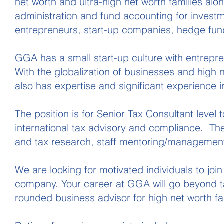
net worth and ultra-high net worth families alo
administration and fund accounting for investm
entrepreneurs, start-up companies, hedge fund
GGA has a small start-up culture with entrepreneu
With the globalization of businesses and high n
also has expertise and significant experience 
The position is for Senior Tax Consultant level t
international tax advisory and compliance. The 
and tax research, staff mentoring/managemen
We are looking for motivated individuals to joi
company. Your career at GGA will go beyond t
rounded business advisor for high net worth fam