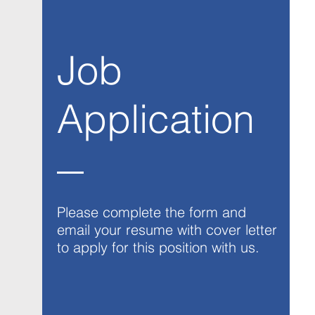
Job
Application
Please complete the form and
email your resume with cover letter
to apply for this position with us.