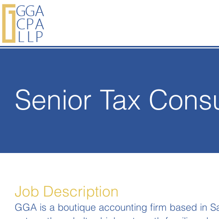
Senior Tax Consu
Job Description
GGA is a boutique accounting firm based in San