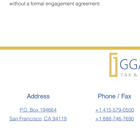
without a formal engagement agreement.
Address
Phone / Fax
P.O. Box 194664
+1 415-579-0500
San Francisco, CA 94119
+1 888-746-7690