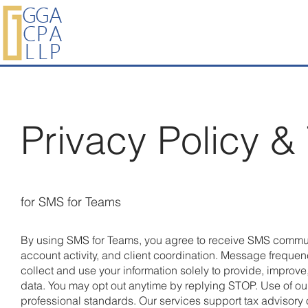
Privacy Policy &
for SMS for Teams
By using SMS for Teams, you agree to receive SMS commun
account activity, and client coordination. Message freque
collect and use your information solely to provide, improv
data. You may opt out anytime by replying STOP. Use of o
professional standards. Our services support tax advisory o